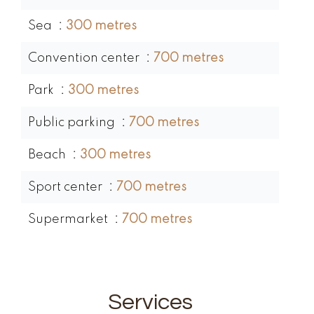
Sea
300 metres
Convention center
700 metres
Park
300 metres
Public parking
700 metres
Beach
300 metres
Sport center
700 metres
Supermarket
700 metres
Services