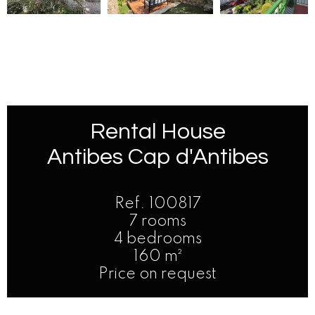
Rental House
Antibes Cap d'Antibes
Ref. 100817
7 rooms
4 bedrooms
160 m²
Price on request