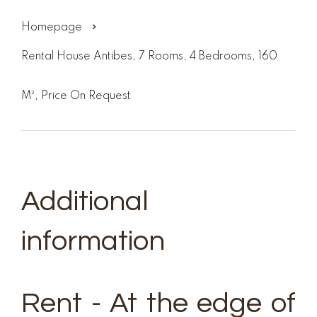
Homepage
Rental House Antibes, 7 Rooms, 4 Bedrooms, 160
M², Price On Request
Additional
information
Rent - At the edge of