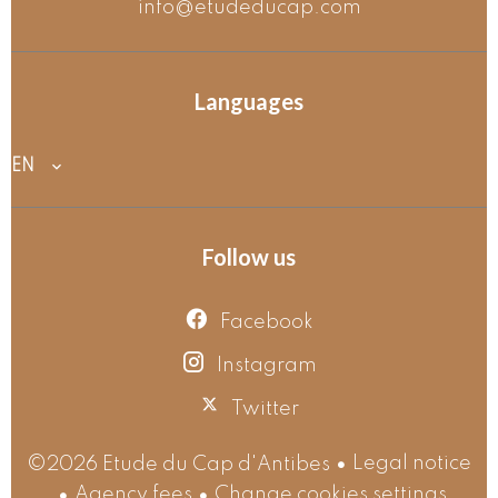
info@etudeducap.com
Languages
EN
Follow us
Facebook
Instagram
Twitter
Legal notice
©2026 Etude du Cap d'Antibes
Agency fees
Change cookies settings