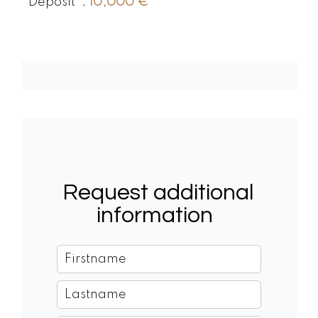
Deposit
10,000 €
Request additional
information