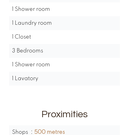
1 Shower room
1 Laundry room
1 Closet
3 Bedrooms
1 Shower room
1 Lavatory
Proximities
Shops
500 metres