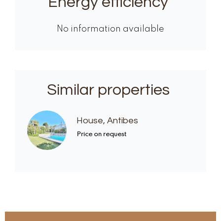
Energy efficiency
No information available
Similar properties
House, Antibes
Price on request