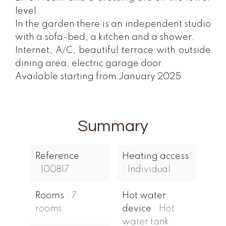
level.
In the garden there is an independent studio
with a sofa-bed, a kitchen and a shower.
Internet, A/C, beautiful terrace with outside
dining area, electric garage door.
Available starting from January 2025
Summary
Reference
Heating access
100817
Individual
Rooms
7
Hot water
rooms
device
Hot
water tank