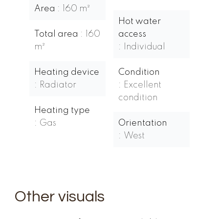
Area
160 m²
Hot water
Total area
160
access
m²
Individual
Heating device
Condition
Radiator
Excellent
condition
Heating type
Gas
Orientation
West
Other visuals