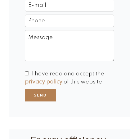
I have read and accept the
privacy policy
of this website
SEND