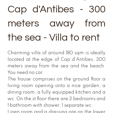
Cap d'Antibes - 300
meters away from
the sea - Villa to rent
Charming villa of around 180 sqm is ideally
located at the edge of Cap d'Antibes, 300
meters away from the sea and the beach.
You need no car.
The house comprises on the ground floor a
living room opening onto a nice garden, a
dining room, a fully equipped kitchen and a
wc. On the st floor there are 3 bedrooms and
1 bathroom with shower, 1 separate wc.
Linen room and a dressing are on the lower