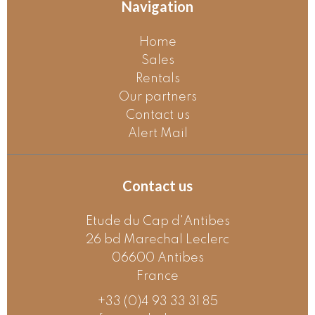
Navigation
Home
Sales
Rentals
Our partners
Contact us
Alert Mail
Contact us
Etude du Cap d'Antibes
26 bd Marechal Leclerc
06600
Antibes
France
+33 (0)4 93 33 31 85