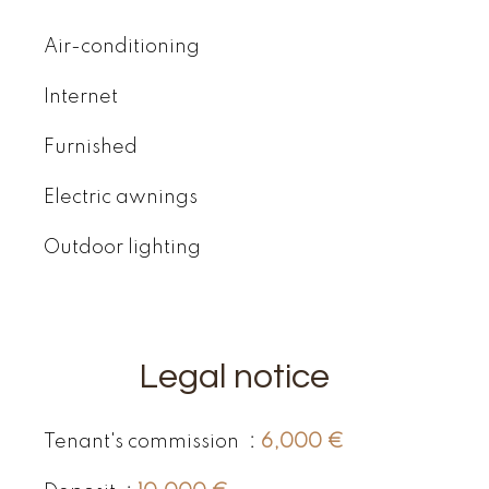
Air-conditioning
Internet
Furnished
Electric awnings
Outdoor lighting
Legal notice
Tenant's commission
6,000 €