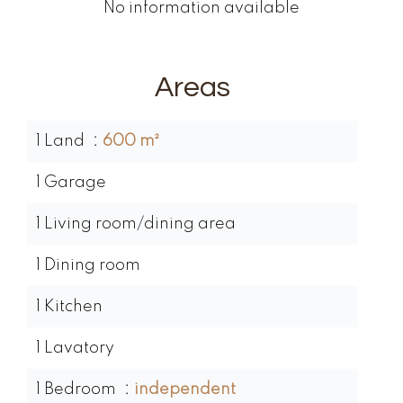
No information available
Areas
1 Land
600 m²
1 Garage
1 Living room/dining area
1 Dining room
1 Kitchen
1 Lavatory
1 Bedroom
independent