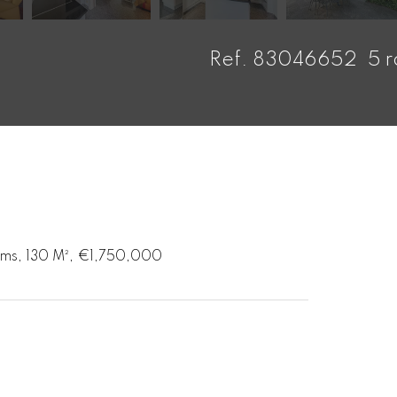
Ref. 83046652
5 
ooms, 130 M², €1,750,000