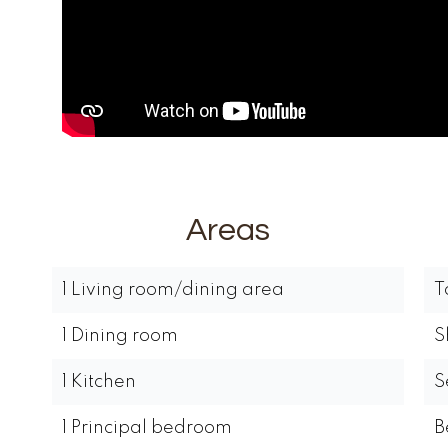
Areas
1 Living room/dining area
T
1 Dining room
S
1 Kitchen
S
1 Principal bedroom
B