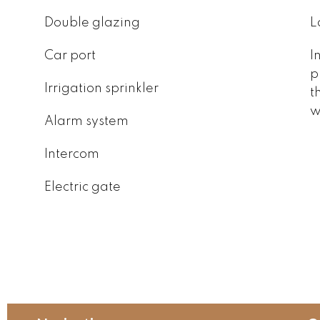
Double glazing
L
Car port
I
p
Irrigation sprinkler
t
w
Alarm system
Intercom
Electric gate