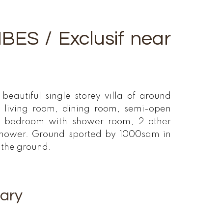
ES / Exclusif near
beautiful single storey villa of around
 living room, dining room, semi-open
te bedroom with shower room, 2 other
shower. Ground sported by 1000sqm in
n the ground.
ary