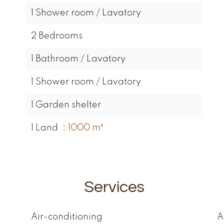
1 Shower room / Lavatory
2 Bedrooms
1 Bathroom / Lavatory
1 Shower room / Lavatory
1 Garden shelter
1 Land
1000 m²
Services
Air-conditioning
A