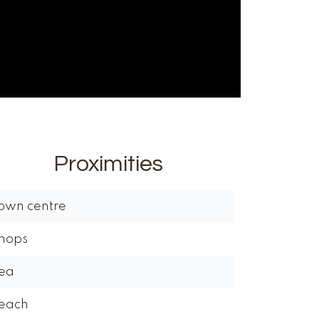
Proximities
own centre
hops
ea
each