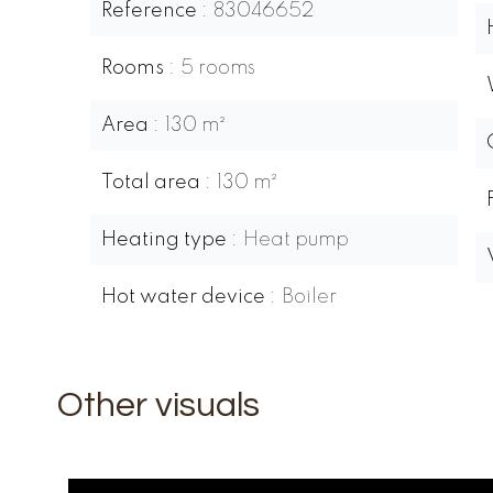
Reference
83046652
Rooms
5 rooms
Area
130 m²
Total area
130 m²
Heating type
Heat pump
Hot water device
Boiler
Other visuals