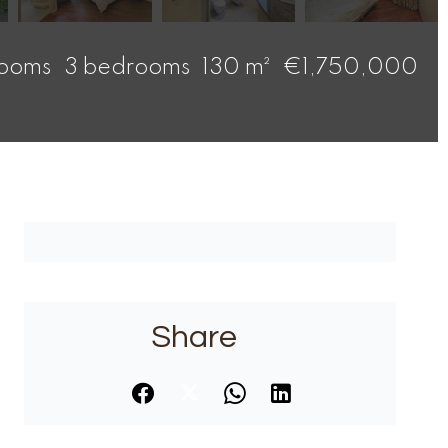
rooms
3 bedrooms
130 m²
€1,750,000
Share