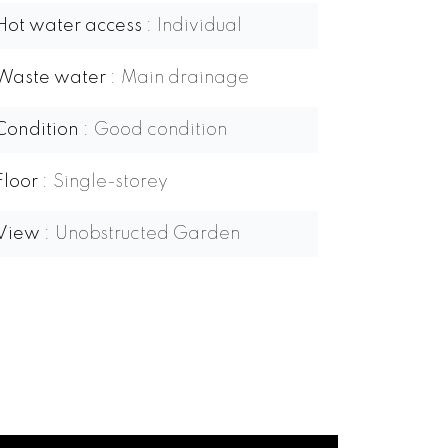
Hot water access
Individual
Waste water
Main drainage
Condition
Good condition
Floor
Single-storey
View
Unobstructed Garden