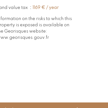
and value tax
1169 € / year
nformation on the risks to which this
roperty is exposed is available on
he Georisques website:
ww.georisques.gouv.fr