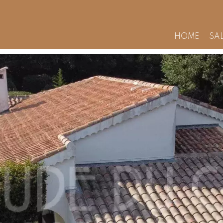
HOME
SA