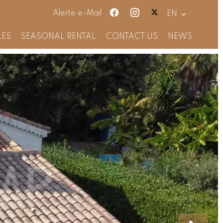
Alerte e-Mail
EN
LES
SEASONAL RENTAL
CONTACT US
NEWS