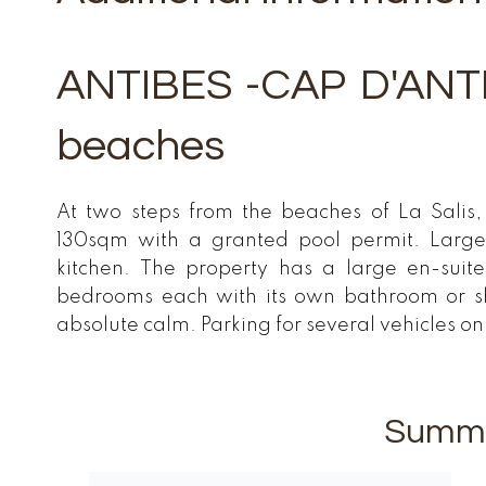
ANTIBES -CAP D'ANTIB
beaches
At two steps from the beaches of La Salis, 
130sqm with a granted pool permit. Large
kitchen. The property has a large en-sui
bedrooms each with its own bathroom or 
absolute calm. Parking for several vehicles o
Summ