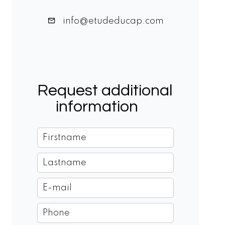
info@etudeducap.com
Request additional
information