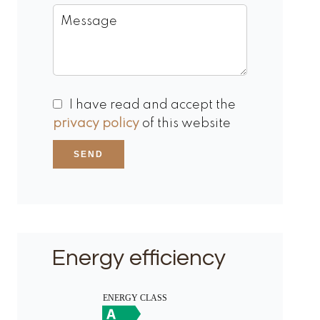
I have read and accept the
privacy policy
of this website
SEND
Energy efficiency