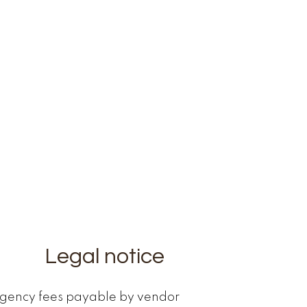
Legal notice
gency fees payable by vendor