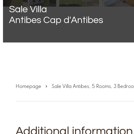
Sale Villa
Antibes Cap d'Antibes
Homepage
Sale Villa Antibes, 5 Rooms, 3 Bedr
Additional information