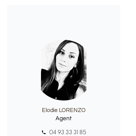
Elodie LORENZO
Agent
04 93 33 31 85