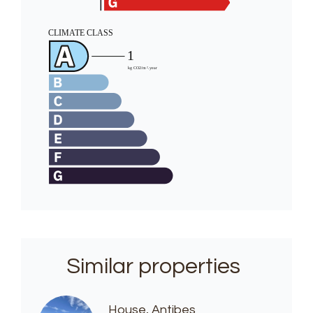
Similar properties
House, Antibes