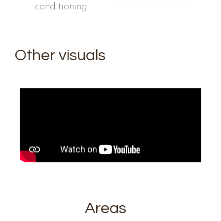
conditioning
Other visuals
Areas