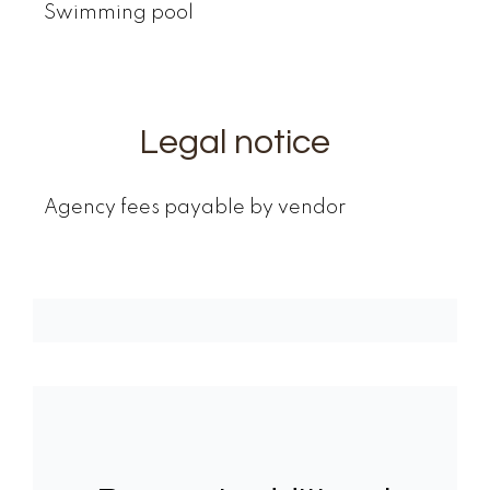
Swimming pool
Legal notice
Agency fees payable by vendor