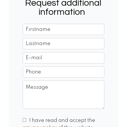
Request additional
information
I have read and accept the