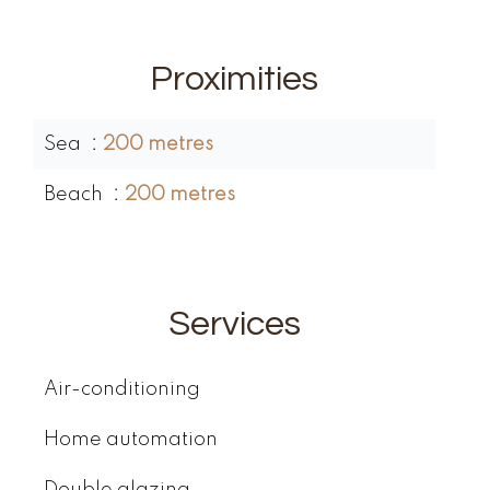
Proximities
Sea
200 metres
Beach
200 metres
Services
Air-conditioning
Home automation