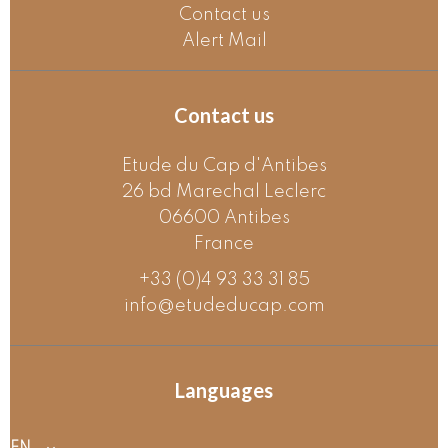
Contact us
Alert Mail
Contact us
Etude du Cap d'Antibes
26 bd Marechal Leclerc
06600
Antibes
France
+33 (0)4 93 33 31 85
info@etudeducap.com
Languages