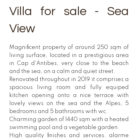
Villa for sale - Sea
View
Magnificent property of around 250 sqm of
living surface, located in a prestigious area
in Cap d'Antibes, very close to the beach
and the sea, on a calm and quiet street.
Renovated throughout in 2019 it comprises a
spacious living room and fully equiped
kitchen opening onto a nice terrace with
lovely views on the sea and the Alpes, 5
bedrooms and 5 bathrooms with wc.
Charming garden of 1440 sqm with a heated
swimming pool and a vegetable garden.
High quality finishes and services. alarme