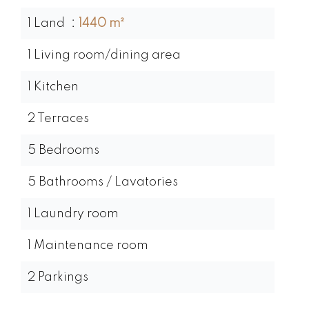
1 Land
1440 m²
1 Living room/dining area
1 Kitchen
2 Terraces
5 Bedrooms
5 Bathrooms / Lavatories
1 Laundry room
1 Maintenance room
2 Parkings