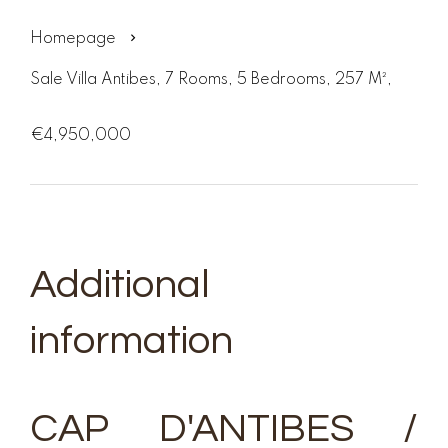
Homepage
Sale Villa Antibes, 7 Rooms, 5 Bedrooms, 257 M²,
€4,950,000
Additional
information
CAP D'ANTIBES /