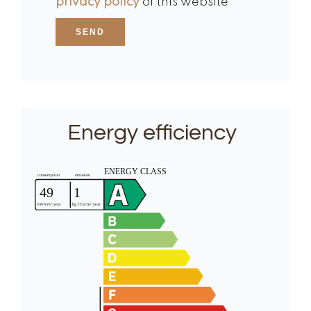
privacy policy
of this website
SEND
Energy efficiency