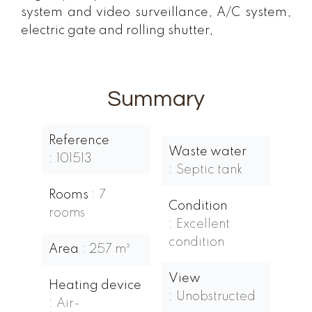
system and video surveillance, A/C system,
electric gate and rolling shutter,
Summary
Reference
Waste water
101513
Septic tank
Rooms
7
Condition
rooms
Excellent
condition
Area
257 m²
View
Heating device
Unobstructed
Air-