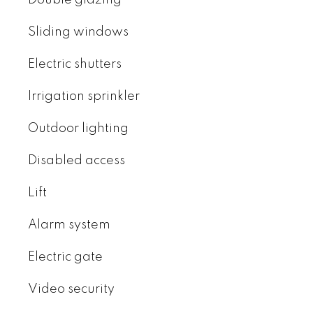
Double glazing
Sliding windows
Electric shutters
Irrigation sprinkler
Outdoor lighting
Disabled access
Lift
Alarm system
Electric gate
Video security