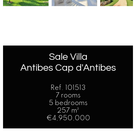
Sale Villa
Antibes Cap d'Antibes
Ref. 101513
7 rooms
5 bedrooms
257 m²
€4,950,000