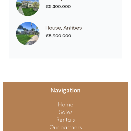
€5,300,000
House, Antibes
€5,900,000
Navigation
Home
Sales
Rentals
Our partners