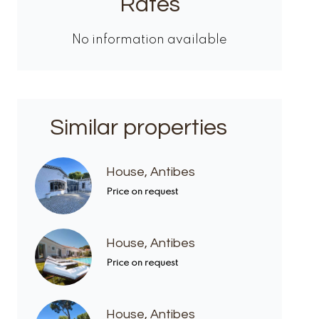
Rates
No information available
Similar properties
House, Antibes
Price on request
House, Antibes
Price on request
House, Antibes