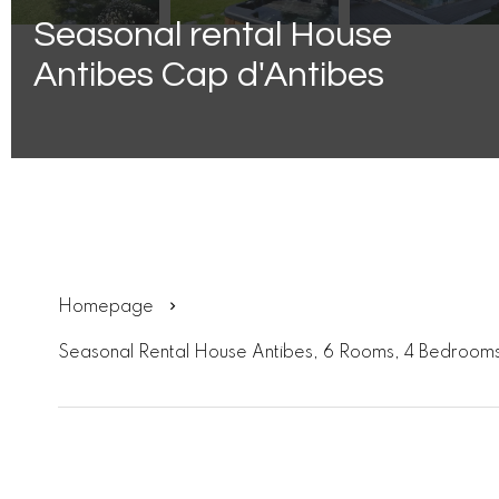
Seasonal rental House
Antibes Cap d'Antibes
Homepage
Seasonal Rental House Antibes, 6 Rooms, 4 Bedrooms