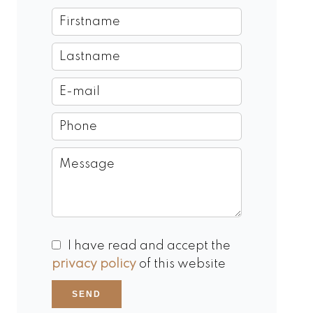
I have read and accept the
privacy policy
of this website
SEND