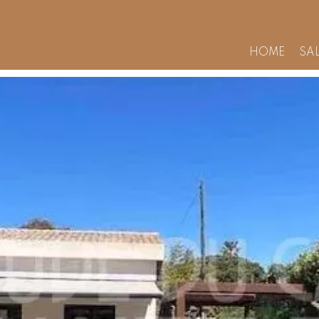
HOME
SA