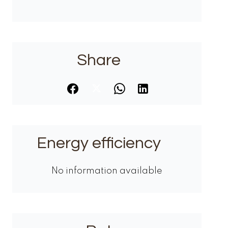
Share
Energy efficiency
No information available