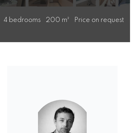
4 bedrooms
200 m²
Price on request