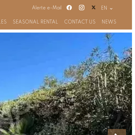
Alerte e-Mail
EN
LES
SEASONAL RENTAL
CONTACT US
NEWS