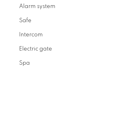
Alarm system
Safe
Intercom
Electric gate
Spa