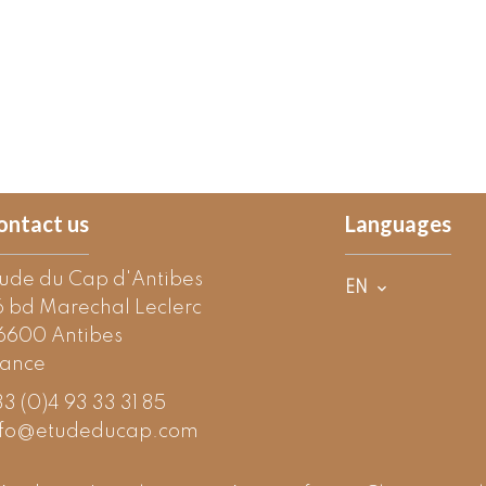
ontact us
Languages
tude du Cap d'Antibes
EN
6 bd Marechal Leclerc
6600
Antibes
rance
3 (0)4 93 33 31 85
nfo@etudeducap.com