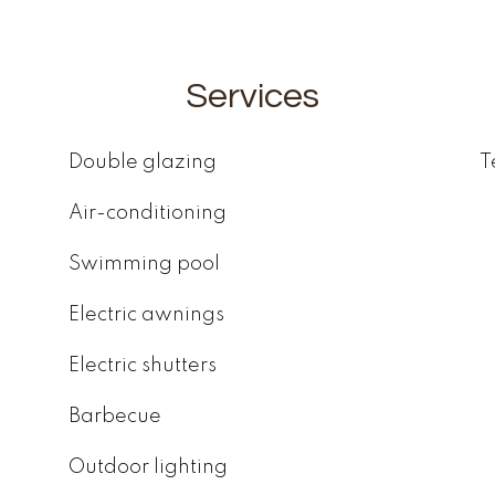
Services
Double glazing
T
Air-conditioning
Swimming pool
Electric awnings
Electric shutters
Barbecue
Outdoor lighting