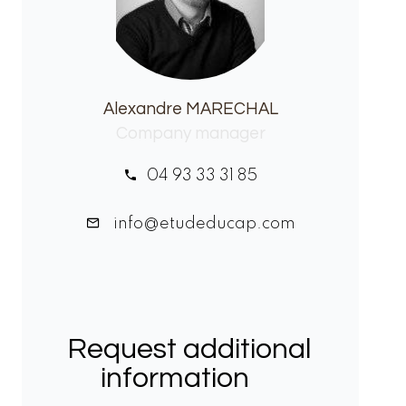
Alexandre MARECHAL
Company manager
04 93 33 31 85
info@etudeducap.com
Request additional
information