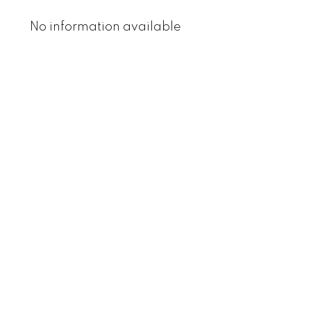
No information available