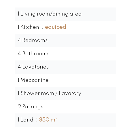
1 Living room/dining area
1 Kitchen
equiped
4 Bedrooms
4 Bathrooms
4 Lavatories
1 Mezzanine
1 Shower room / Lavatory
2 Parkings
1 Land
850 m²