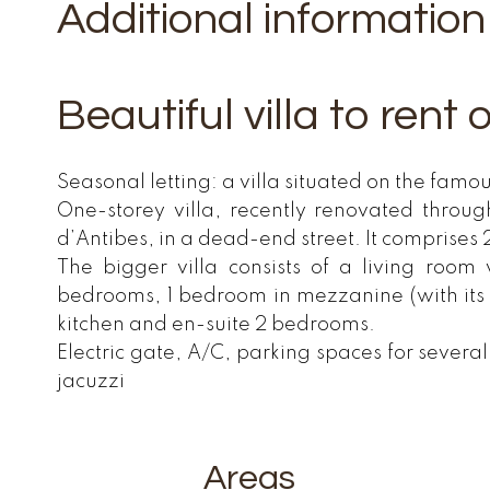
Additional information
Beautiful villa to rent
Seasonal letting: a villa situated on the famo
One-storey villa, recently renovated throu
d’Antibes, in a dead-end street. It comprises 
The bigger villa consists of a living room
bedrooms, 1 bedroom in mezzanine (with its
kitchen and en-suite 2 bedrooms.
Electric gate, A/C, parking spaces for severa
jacuzzi
Areas