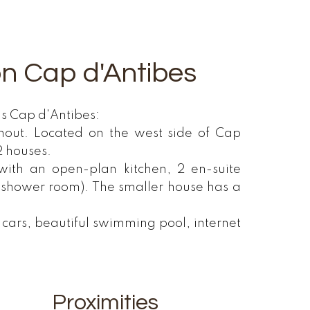
 on Cap d'Antibes
us Cap d'Antibes:
ghout. Located on the west side of Cap
2 houses.
 with an open-plan kitchen, 2 en-suite
 shower room). The smaller house has a
l cars, beautiful swimming pool, internet
Proximities