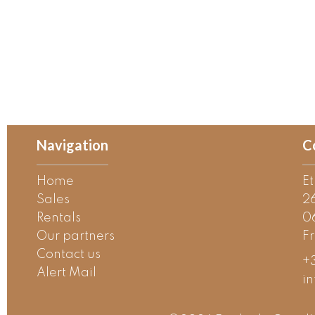
Navigation
C
Home
E
Sales
2
Rentals
0
Our partners
F
Contact us
+3
Alert Mail
i