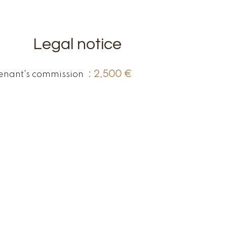
Legal notice
enant's commission
2,500 €