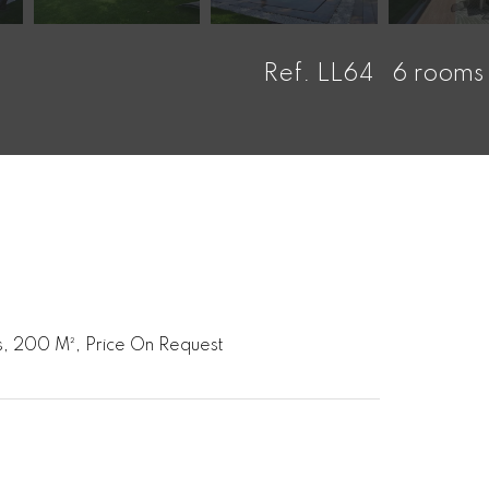
Ref. LL64
6 rooms
, 200 M², Price On Request