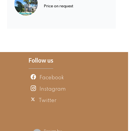
Price on request
Follow us
Facebook
Instagram
Twitter