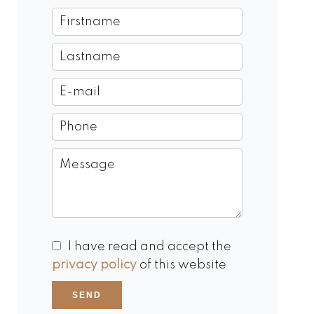
I have read and accept the
privacy policy
of this website
SEND