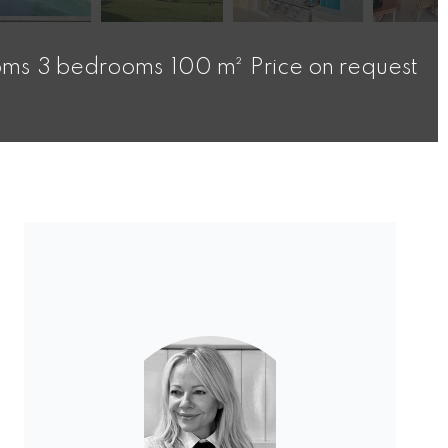
oms
3 bedrooms
100 m²
Price on request