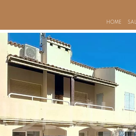
HOME
SA