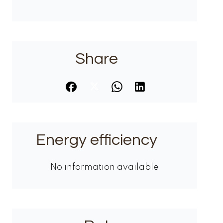
Share
Energy efficiency
No information available