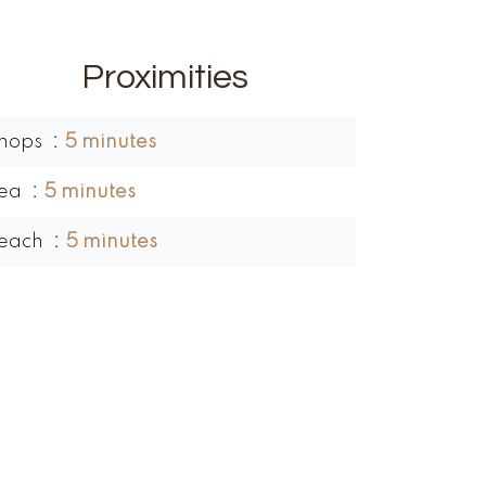
Proximities
hops
5 minutes
ea
5 minutes
each
5 minutes