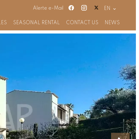
Alerte e-Mail
EN
LES
SEASONAL RENTAL
CONTACT US
NEWS