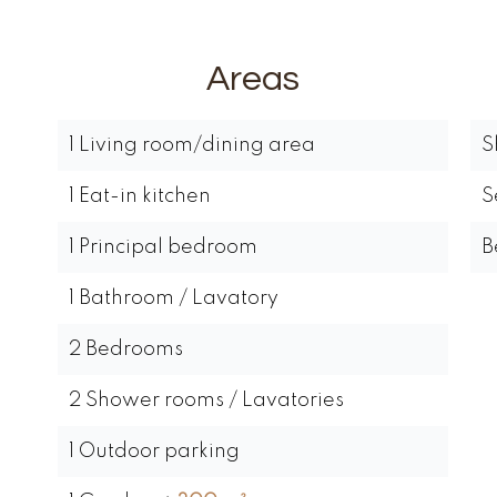
Areas
1 Living room/dining area
S
1 Eat-in kitchen
S
1 Principal bedroom
B
1 Bathroom / Lavatory
2 Bedrooms
2 Shower rooms / Lavatories
1 Outdoor parking