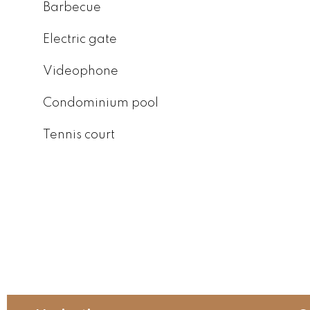
Barbecue
Electric gate
Videophone
Condominium pool
Tennis court