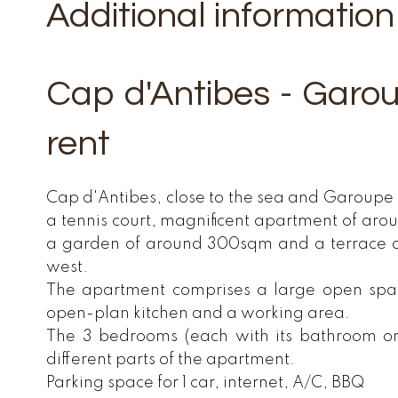
Additional information
Cap d'Antibes - Garo
rent
Cap d'Antibes, close to the sea and Garoupe 
a tennis court, magnificent apartment of ar
a garden of around 300sqm and a terrace 
west.
The apartment comprises a large open space
open-plan kitchen and a working area.
The 3 bedrooms (each with its bathroom o
different parts of the apartment.
Parking space for 1 car, internet, A/C, BBQ