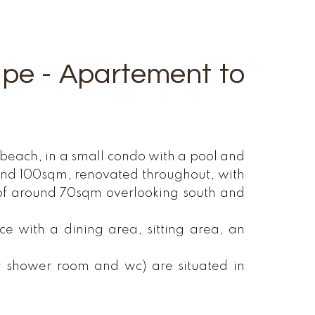
upe - Apartement to
beach, in a small condo with a pool and
ound 100sqm, renovated throughout, with
of around 70sqm overlooking south and
 with a dining area, sitting area, an
r shower room and wc) are situated in