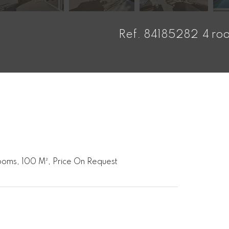
Ref. 84185282
4 ro
ooms, 100 M², Price On Request