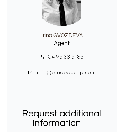
Irina GVOZDEVA
Agent
04 93 33 31 85
info@etudeducap.com
Request additional
information