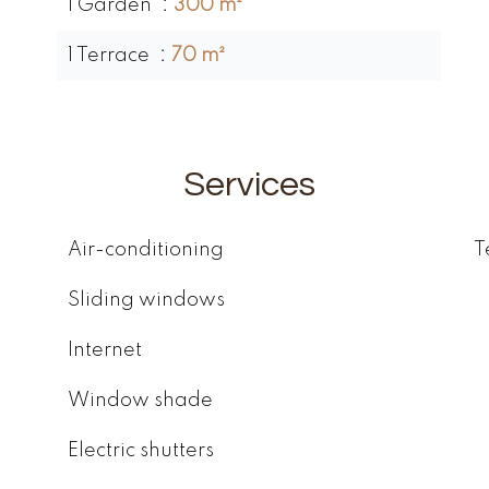
1 Garden
300 m²
1 Terrace
70 m²
Services
Air-conditioning
T
Sliding windows
Internet
Window shade
Electric shutters