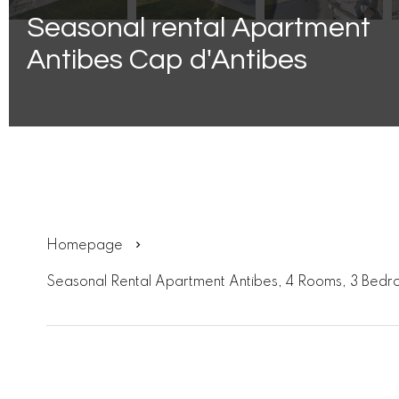
Seasonal rental Apartment
Antibes Cap d'Antibes
Homepage
Seasonal Rental Apartment Antibes, 4 Rooms, 3 Bedr