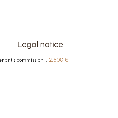
Legal notice
enant's commission
2,500 €