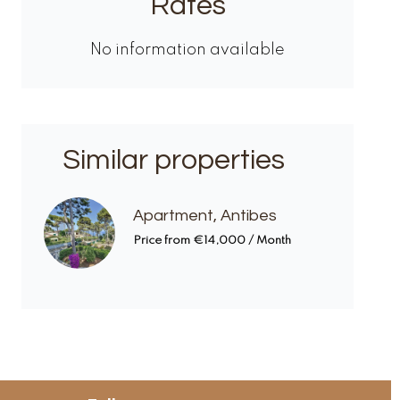
Rates
No information available
Similar properties
Apartment, Antibes
Price from €14,000 / Month