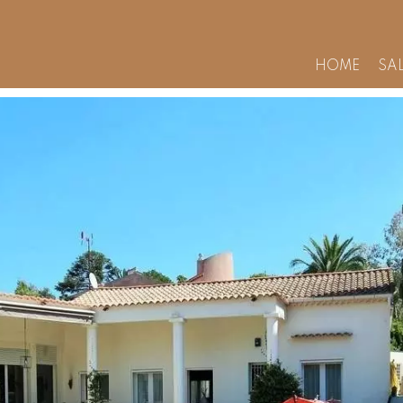
HOME
SA