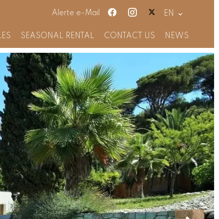
Alerte e-Mail
EN
LES
SEASONAL RENTAL
CONTACT US
NEWS