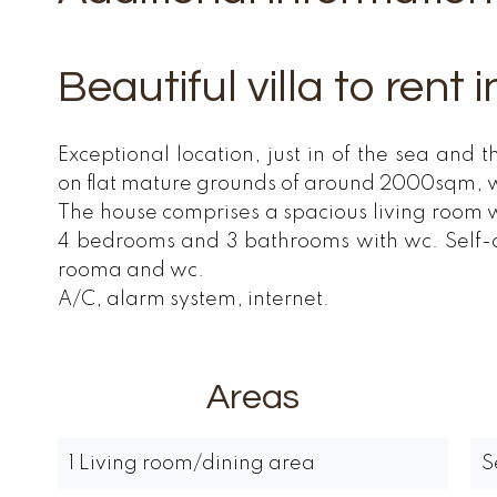
Beautiful villa to rent
Exceptional location, just in of the sea and 
on flat mature grounds of around 2000sqm, w
The house comprises a spacious living room w
4 bedrooms and 3 bathrooms with wc. Self-ca
rooma and wc.
A/C, alarm system, internet.
Areas
1 Living room/dining area
S