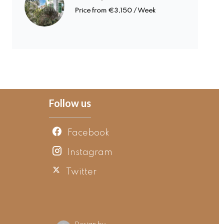
Price from €3,150 / Week
Follow us
Facebook
Instagram
Twitter