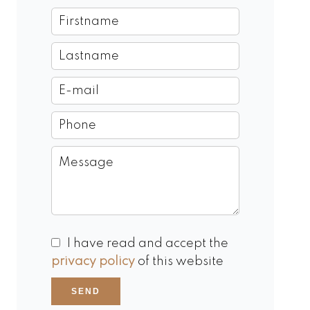
I have read and accept the
privacy policy
of this website
SEND