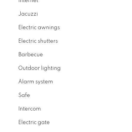
Internet
Jacuzzi
Electric awnings
Electric shutters
Barbecue
Outdoor lighting
Alarm system
Safe
Intercom
Electric gate