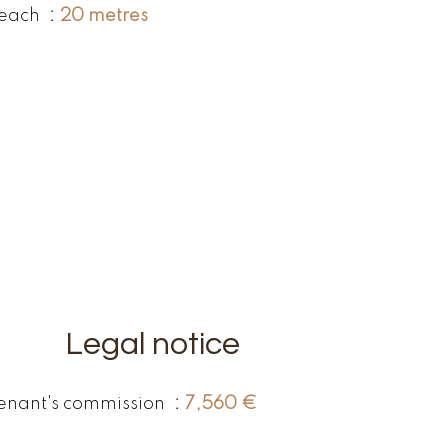
each
20 metres
Legal notice
enant's commission
7,560 €