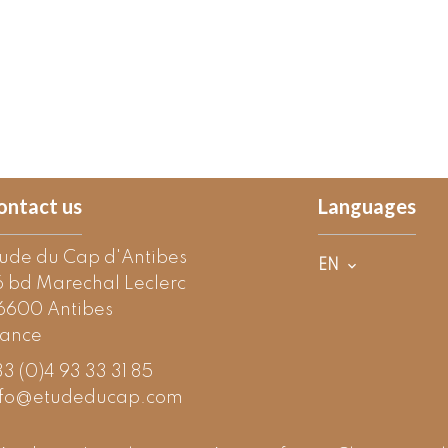
ontact us
Languages
tude du Cap d'Antibes
EN
6 bd Marechal Leclerc
6600
Antibes
rance
3 (0)4 93 33 31 85
nfo@etudeducap.com