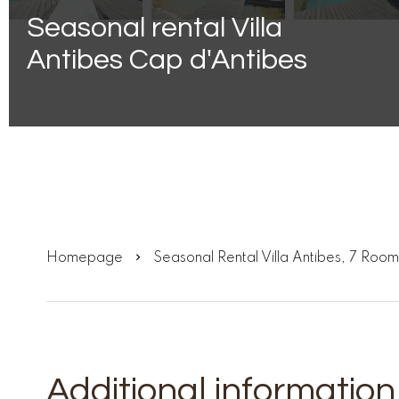
Seasonal rental Villa
Antibes Cap d'Antibes
Homepage
Seasonal Rental Villa Antibes, 7 Ro
Additional information