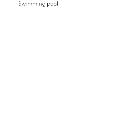
Swimming pool