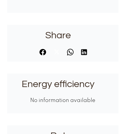
Share
Energy efficiency
No information available