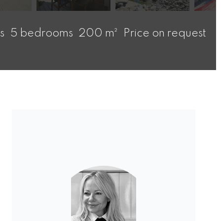
s
5 bedrooms
200 m²
Price on request