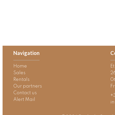
Navigation
C
Home
E
Sales
2
Rentals
0
Our partners
F
Contact us
+3
Alert Mail
i