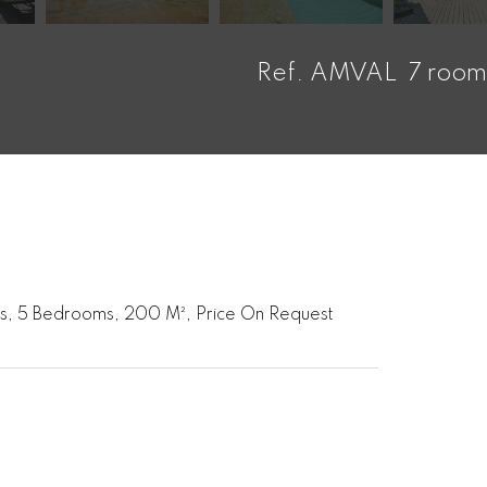
Ref. AMVAL
7 room
oms, 5 Bedrooms, 200 M², Price On Request