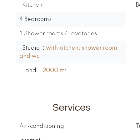
1 Kitchen
B
4 Bedrooms
3 Shower rooms / Lavatories
1 Studio
with kitchen, shower room
and wc
1 Land
2000 m²
Services
Air-conditioning
T