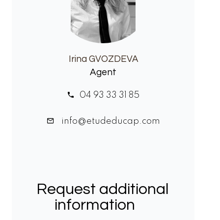
Irina GVOZDEVA
Agent
04 93 33 31 85
info@etudeducap.com
Request additional
information