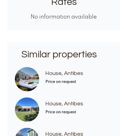
Rates
No information available
Similar properties
House, Antibes
Price on request
House, Antibes
Price on request
House, Antibes