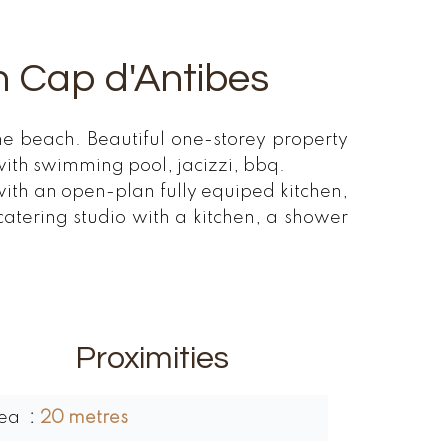
 in Cap d'Antibes
the beach. Beautiful one-storey property
ith swimming pool, jacizzi, bbq.
ith an open-plan fully equiped kitchen,
tering studio with a kitchen, a shower
Proximities
ea
20 metres